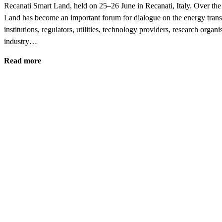
Recanati Smart Land, held on 25–26 June in Recanati, Italy. Over the
Land has become an important forum for dialogue on the energy transi
institutions, regulators, utilities, technology providers, research organi
industry…
Read more