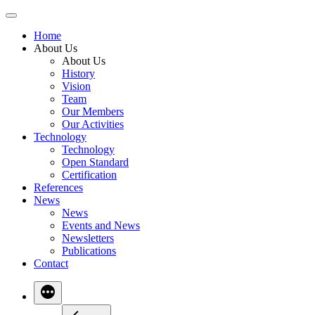
Skip
to
Home
content
About Us
About Us
History
Vision
Team
Our Members
Our Activities
Technology
Technology
Open Standard
Certification
References
News
News
Events and News
Newsletters
Publications
Contact