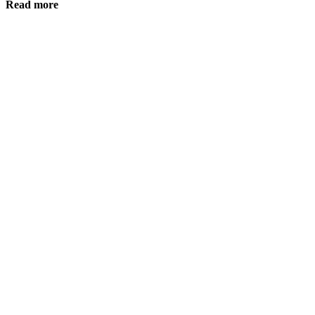
Read more