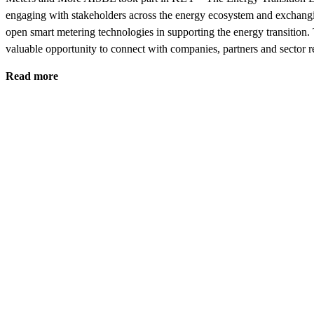
engaging with stakeholders across the energy ecosystem and exchangi
open smart metering technologies in supporting the energy transition.
valuable opportunity to connect with companies, partners and sector 
Read more