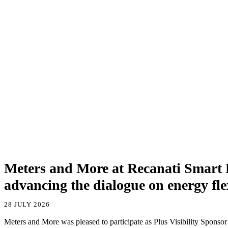
Meters and More at Recanati Smart
advancing the dialogue on energy flex
28 JULY 2026
Meters and More was pleased to participate as Plus Visibility Sponsor a