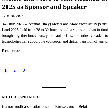
2025 as Sponsor and Speaker
27 JUNE 2025
3–4 July 2025 – Recanati (Italy) Meters and More successfully partic
Land 2025, held from 28 to 30 June, as both a sponsor and an institut
brought together innovators, public authorities, and industry leaders t
technologies can support the ecological and digital transition of terri
Read more
1
2
3
METERS AND MORE
is a non-profit association based in Brussels under Belgian