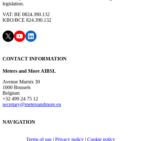
legislation.
VAT: BE 0824.390.132
KBO/BCE 824.390.132
X
YouTube
LinkedIn
CONTACT INFORMATION
Meters and More AIBSL
Avenue Marnix 30
1000 Brussels
Belgium
+32 499 24 75 12
secretary@metersandmore.eu
NAVIGATION
Terms of use
|
Privacy policy
|
Cookie policy