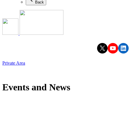
Back
X
YouTu
Lin
Private Area
Events and News