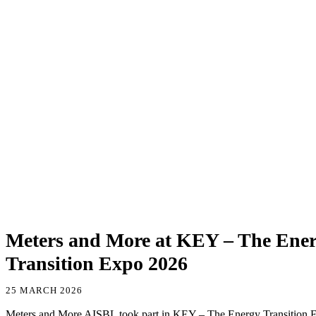
Meters and More at KEY – The Ene
Transition Expo 2026
25 MARCH 2026
Meters and More AISBL took part in KEY – The Energy Transition E