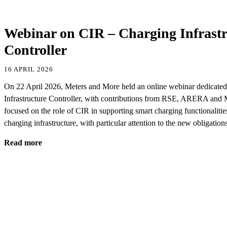
Webinar on CIR – Charging Infrastr
Controller
16 APRIL 2026
On 22 April 2026, Meters and More held an online webinar dedicate
Infrastructure Controller, with contributions from RSE, ARERA and 
focused on the role of CIR in supporting smart charging functionalities
charging infrastructure, with particular attention to the new obligatio
Read more