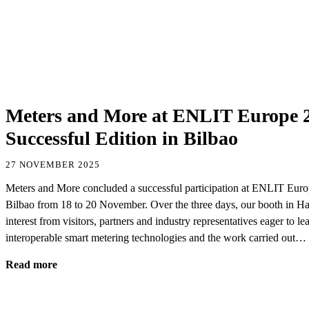
Meters and More at ENLIT Europe 2
Successful Edition in Bilbao
27 NOVEMBER 2025
Meters and More concluded a successful participation at ENLIT Europ
Bilbao from 18 to 20 November. Over the three days, our booth in Hall
interest from visitors, partners and industry representatives eager to 
interoperable smart metering technologies and the work carried out…
Read more