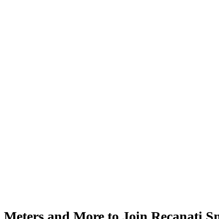
Meters and More to Join Recanati 