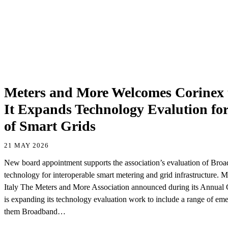
Meters and More Welcomes Corinex 
It Expands Technology Evalution for
of Smart Grids
21 MAY 2026
New board appointment supports the association’s evaluation of Br
technology for interoperable smart metering and grid infrastructure.
Italy The Meters and More Association announced during its Annual G
is expanding its technology evaluation work to include a range of em
them Broadband…