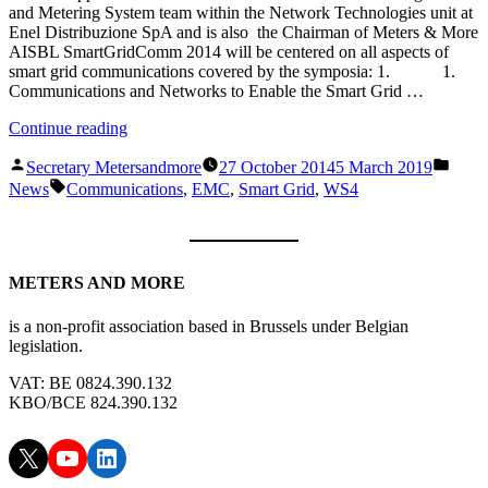
and Metering System team within the Network Technologies unit at
Enel Distribuzione SpA and is also the Chairman of Meters & More
AISBL SmartGridComm 2014 will be centered on all aspects of
smart grid communications covered by the symposia: 1. 1.
Communications and Networks to Enable the Smart Grid …
“WS4:
Continue reading
“Standards
Posted
Poste
for
Secretary Metersandmore
27 October 2014
5 March 2019
by
in
Tags:
Smart
News
Communications
,
EMC
,
Smart Grid
,
WS4
Grid
Communications
and
EMC”
METERS AND MORE
Roundtable
Discussion
(GIUSEPPE
is a non-profit association based in Brussels under Belgian
MICHELE
legislation.
SALARIS
)
VAT: BE 0824.390.132
16:00
KBO/BCE 824.390.132
–
17:30″
X
YouTube
LinkedIn