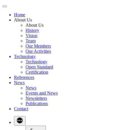
Skip
to
Home
content
About Us
About Us
History
Vision
Team
Our Members
Our Activities
Technology
Technology
Open Standard
Certification
References
News
News
Events and News
Newsletters
Publications
Contact