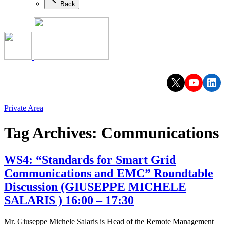
Back
X
YouTu
Lin
Private Area
Tag Archives:
Communications
WS4: “Standards for Smart Grid
Communications and EMC” Roundtable
Discussion (GIUSEPPE MICHELE
SALARIS ) 16:00 – 17:30
Mr. Giuseppe Michele Salaris is Head of the Remote Management