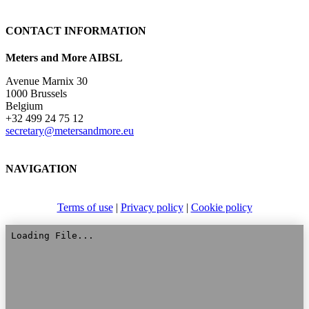
CONTACT INFORMATION
Meters and More AIBSL
Avenue Marnix 30
1000 Brussels
Belgium
+32 499 24 75 12
secretary@metersandmore.eu
NAVIGATION
Terms of use
|
Privacy policy
|
Cookie policy