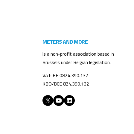
METERS AND MORE
is a non-profit association based in
Brussels under Belgian legislation.
VAT: BE 0824.390.132
KBO/BCE 824.390.132
X
YouTube
LinkedIn