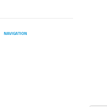
NAVIGATION