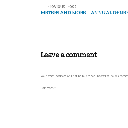
Previous
Previous Post
Post
post:
METERS AND MORE – ANNUAL GENE
navigation
Leave a comment
Your email address will not be published.
Required fields are m
Comment
*