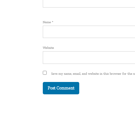
Name
*
Website
Save my name, email, and website in this browser for the 