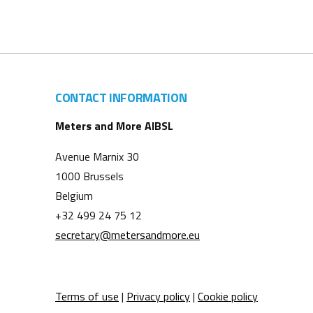
CONTACT INFORMATION
Meters and More AIBSL
Avenue Marnix 30
1000 Brussels
Belgium
+32 499 24 75 12
secretary@metersandmore.eu
Terms of use
|
Privacy policy
|
Cookie policy