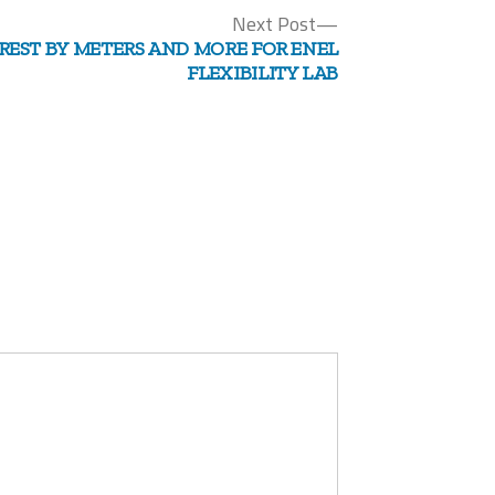
Next
Next Post
post:
REST BY METERS AND MORE FOR ENEL
FLEXIBILITY LAB