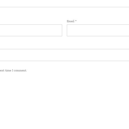
Email
*
next time I comment.