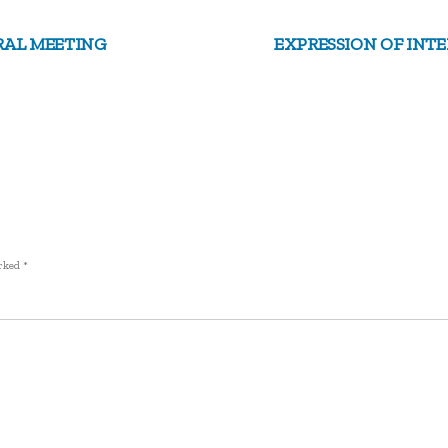
RAL MEETING
EXPRESSION OF INTE
arked
*