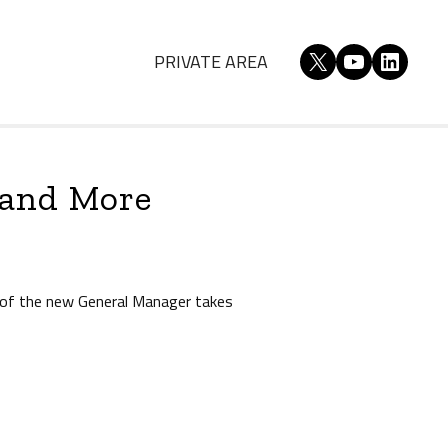
X
YouTube
Linked
PRIVATE AREA
 and More
 of the new General Manager takes