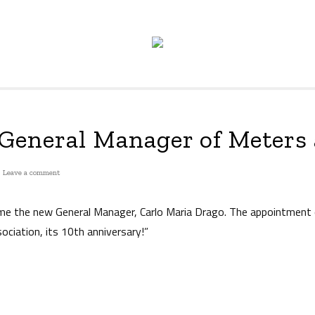
General Manager of Meters
on
Leave a comment
The
new
me the new General Manager, Carlo Maria Drago. The appointment
General
ociation, its 10th anniversary!”
Manager
of
Meters
and
More