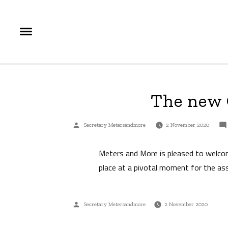
Skip
to
content
The new 
Posted
Secretary Metersandmore
2 November 2020
by
Meters and More is pleased to welco
place at a pivotal moment for the ass
Posted
Secretary Metersandmore
2 November 2020
by