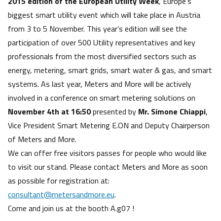
2015 edition of the European Utility Week
, Europe’s
biggest smart utility event which will take place in Austria
from 3 to 5 November. This year’s edition will see the
participation of over 500 Utility representatives and key
professionals from the most diversified sectors such as
energy, metering, smart grids, smart water & gas, and smart
systems. As last year, Meters and More will be actively
involved in a conference on smart metering solutions on
November 4th at 16:50
presented by
Mr. Simone Chiappi
,
Vice President Smart Metering E.ON and Deputy Chairperson
of Meters and More.
We can offer free visitors passes for people who would like
to visit our stand. Please contact Meters and More as soon
as possible for registration at:
consultant@metersandmore.eu
.
Come and join us at the booth A.g07 !