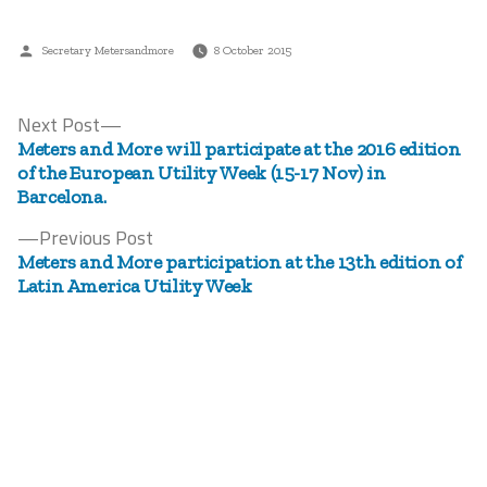
Posted
Secretary Metersandmore
8 October 2015
by
Next
Next Post
Post
post:
Meters and More will participate at the 2016 edition
navigation
of the European Utility Week (15-17 Nov) in
Barcelona.
Previous
Previous Post
post:
Meters and More participation at the 13th edition of
Latin America Utility Week