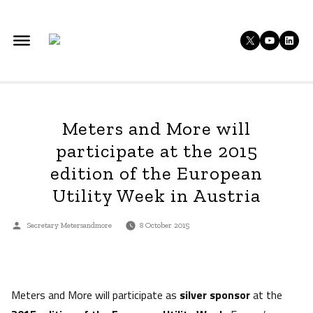
Skip
to
X
YouTu
Lin
content
Meters and More will
participate at the 2015
edition of the European
Utility Week in Austria
Posted
Secretary Metersandmore
8 October 2015
by
Meters and More will participate as
silver sponsor
at the