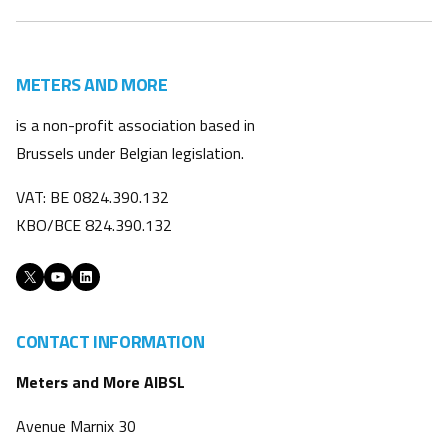
METERS AND MORE
is a non-profit association based in
Brussels under Belgian legislation.
VAT: BE 0824.390.132
KBO/BCE 824.390.132
X
YouTube
LinkedIn
CONTACT INFORMATION
Meters and More AIBSL
Avenue Marnix 30