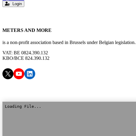
Login
METERS AND MORE
is a non-profit association based in Brussels under Belgian legislation.
VAT: BE 0824.390.132
KBO/BCE 824.390.132
X
YouTube
LinkedIn