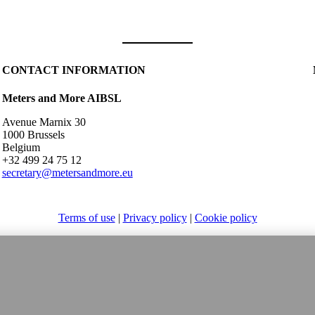
CONTACT INFORMATION
Meters and More AIBSL
Avenue Marnix 30
1000 Brussels
Belgium
+32 499 24 75 12
secretary@metersandmore.eu
Terms of use
|
Privacy policy
|
Cookie policy