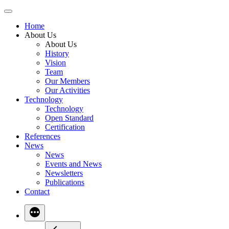
Skip
to
Home
content
About Us
About Us
History
Vision
Team
Our Members
Our Activities
Technology
Technology
Open Standard
Certification
References
News
News
Events and News
Newsletters
Publications
Contact