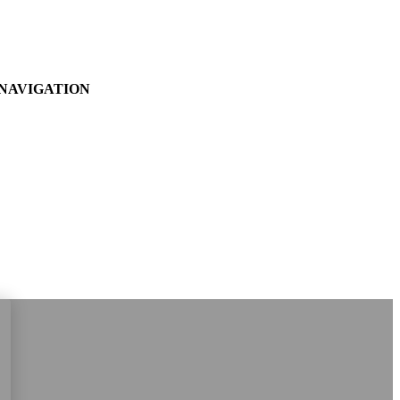
NAVIGATION