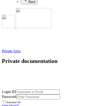
Back
Private Area
Private documentation
Login ID
Password
Remember Me
Forgot Password?