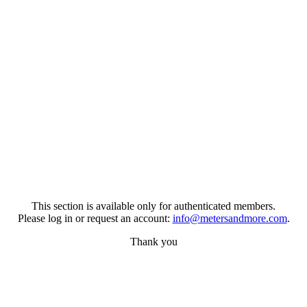
This section is available only for authenticated members.
Please log in or request an account:
info@metersandmore.com
.
Thank you