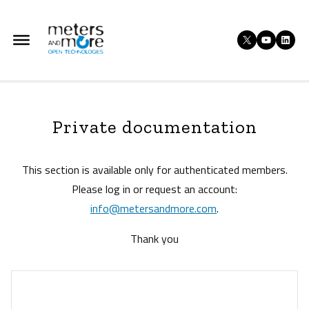
Skip
to
X
YouTu
Lin
content
Private documentation
This section is available only for authenticated members.
Please log in or request an account:
info@metersandmore.com
.
Thank you