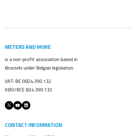
METERS AND MORE
is a non-profit association based in
Brussels under Belgian legislation.
VAT: BE 0824.390.132
KBO/BCE 824.390.132
X
YouTube
LinkedIn
CONTACT INFORMATION