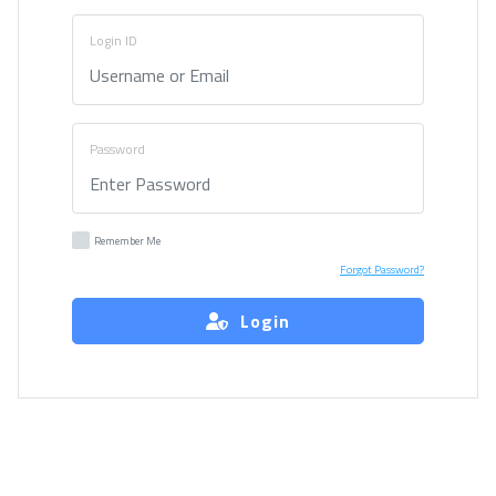
Login ID
Password
Remember Me
Forgot Password?
Login