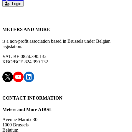
Login
METERS AND MORE
is a non-profit association based in Brussels under Belgian
legislation.
VAT: BE 0824.390.132
KBO/BCE 824.390.132
X
YouTube
LinkedIn
CONTACT INFORMATION
Meters and More AIBSL
Avenue Marnix 30
1000 Brussels
Belgium