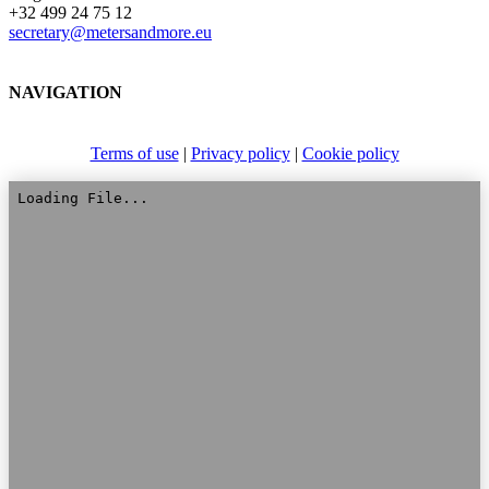
+32 499 24 75 12
secretary@metersandmore.eu
NAVIGATION
Terms of use
|
Privacy policy
|
Cookie policy