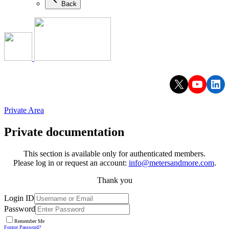
Back
X
YouTu
Lin
Private Area
Private documentation
This section is available only for authenticated members.
Please log in or request an account:
info@metersandmore.com
.
Thank you
Login ID
Password
Remember Me
Forgot Password?