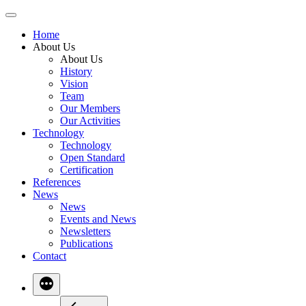
Skip
to
Home
content
About Us
About Us
History
Vision
Team
Our Members
Our Activities
Technology
Technology
Open Standard
Certification
References
News
News
Events and News
Newsletters
Publications
Contact