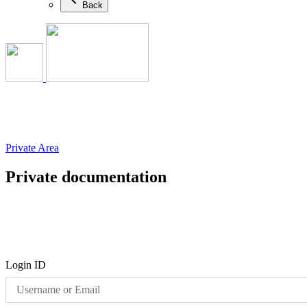
Back
Private Area
Private documentation
Login ID