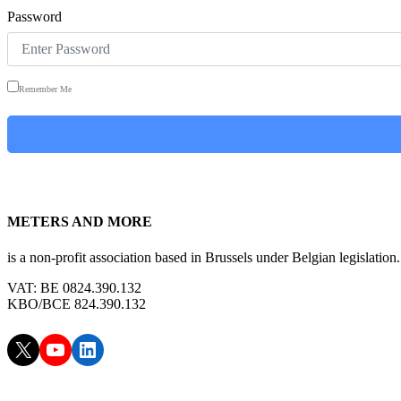
Password
Remember Me
METERS AND MORE
is a non-profit association based in Brussels under Belgian legislation.
VAT: BE 0824.390.132
KBO/BCE 824.390.132
X
YouTube
LinkedIn