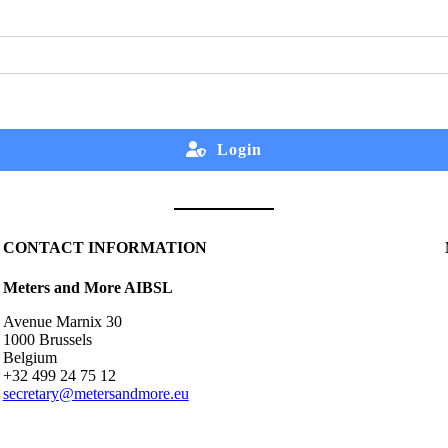
Login
CONTACT INFORMATION
Meters and More AIBSL
Avenue Marnix 30
1000 Brussels
Belgium
+32 499 24 75 12
secretary@metersandmore.eu