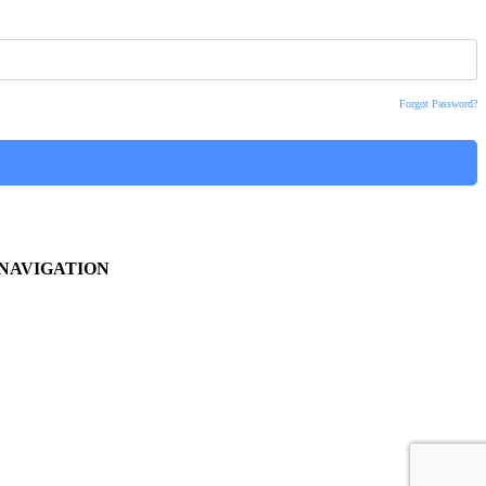
Forgot Password?
NAVIGATION