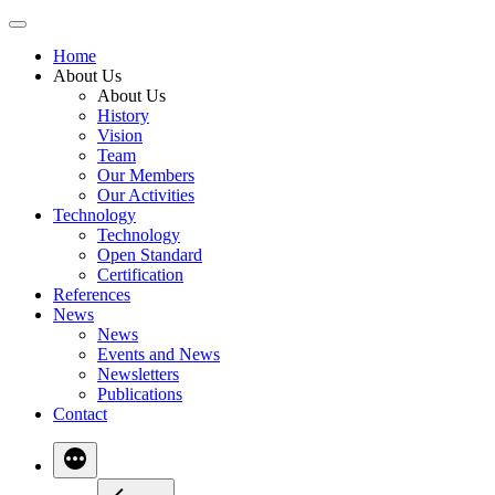
Skip
to
Home
content
About Us
About Us
History
Vision
Team
Our Members
Our Activities
Technology
Technology
Open Standard
Certification
References
News
News
Events and News
Newsletters
Publications
Contact