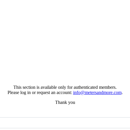
This section is available only for authenticated members.
Please log in or request an account:
info@metersandmore.com
.
Thank you