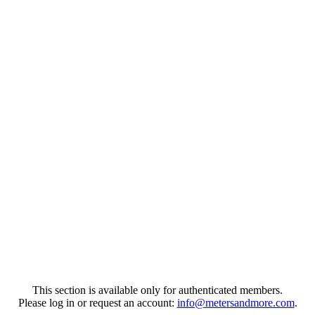
This section is available only for authenticated members.
Please log in or request an account:
info@metersandmore.com
.