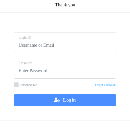
Thank you
Login ID
Password
Remember Me
Forgot Password?
Login