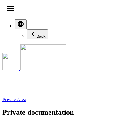
Skip
to
content
Back
Private Area
Private documentation